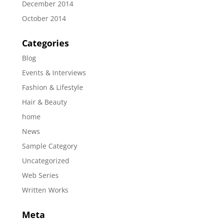
December 2014
October 2014
Categories
Blog
Events & Interviews
Fashion & Lifestyle
Hair & Beauty
home
News
Sample Category
Uncategorized
Web Series
Written Works
Meta