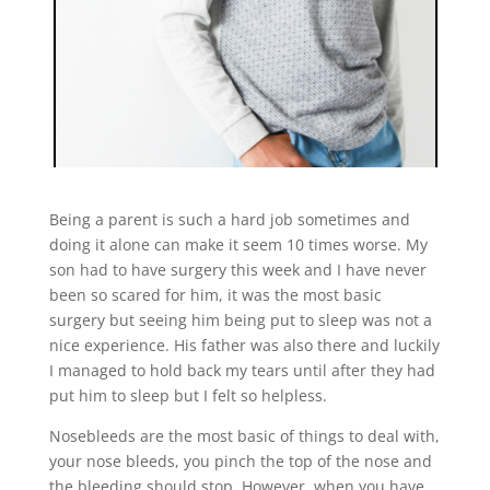
Being a parent is such a hard job sometimes and
doing it alone can make it seem 10 times worse. My
son had to have surgery this week and I have never
been so scared for him, it was the most basic
surgery but seeing him being put to sleep was not a
nice experience. His father was also there and luckily
I managed to hold back my tears until after they had
put him to sleep but I felt so helpless.
Nosebleeds are the most basic of things to deal with,
your nose bleeds, you pinch the top of the nose and
the bleeding should stop. However, when you have