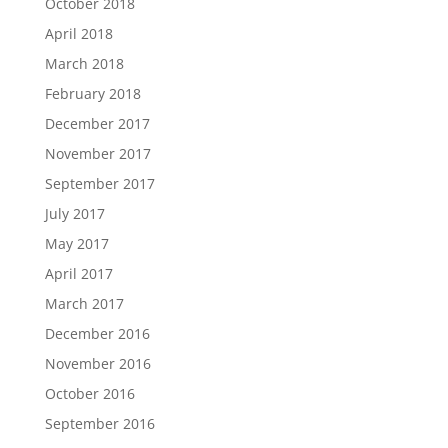
October 2018
April 2018
March 2018
February 2018
December 2017
November 2017
September 2017
July 2017
May 2017
April 2017
March 2017
December 2016
November 2016
October 2016
September 2016