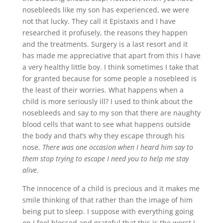
nosebleeds like my son has experienced, we were
not that lucky. They call it Epistaxis and I have
researched it profusely, the reasons they happen
and the treatments. Surgery is a last resort and it
has made me appreciative that apart from this I have
a very healthy little boy. I think sometimes I take that
for granted because for some people a nosebleed is
the least of their worries. What happens when a
child is more seriously ill? I used to think about the
nosebleeds and say to my son that there are naughty
blood cells that want to see what happens outside
the body and that’s why they escape through his
nose.
There was one occasion when I heard him say to
them stop trying to escape I need you to help me stay
alive
.
The innocence of a child is precious and it makes me
smile thinking of that rather than the image of him
being put to sleep. I suppose with everything going
on I feel blessed and grateful that this is the worst I