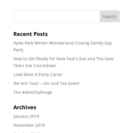
Recent Posts
Hyde Park Winter Wonderland Closing Family Day
Party
How to Get Ready for New Year’s Eve and The New
Years Eve Countdown
Look Mate X Emily Carter
We Are Tea’s – Gin and Tea Event
The #IAmChallenge
Archives
January 2019
November 2018