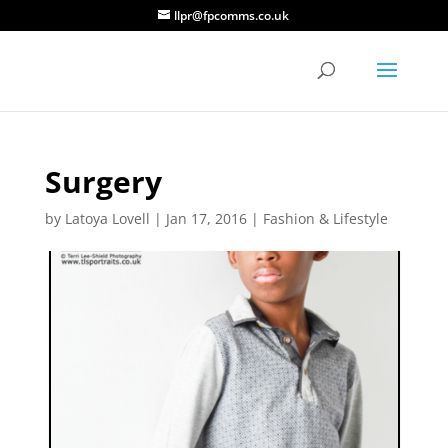
llpr@fpcomms.co.uk
Surgery
by
Latoya Lovell
|
Jan 17, 2016
|
Fashion & Lifestyle