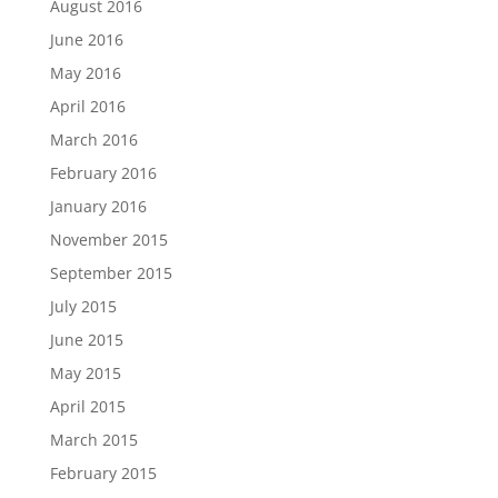
August 2016
June 2016
May 2016
April 2016
March 2016
February 2016
January 2016
November 2015
September 2015
July 2015
June 2015
May 2015
April 2015
March 2015
February 2015