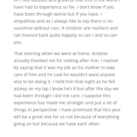
have had to experience so far. I don’t know if you
have been through worse but if you have, I
empathise and as I always like to say there is no
sunshine without rain. If children are resilient and
can bounce back quite happily so can I and so can
you.
That evening when we were at home, Antoine
actually thanked me for looking after him. I replied
by saying that it was my job as his mother to take
care of him and he said he wouldn’t want anyone
else to be doing it. I held him that night as he fell
asleep on my lap I know he’s 8 but after the day we
had been through I did not care. I suppose this
experience has made me stronger and put a lot of
things in perspective. I have promised that this year
will be a great one for us not because of everything
going on but because we have each other.