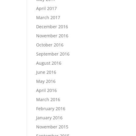
April 2017
March 2017
December 2016
November 2016
October 2016
September 2016
August 2016
June 2016
May 2016
April 2016
March 2016
February 2016
January 2016
November 2015
September 2015