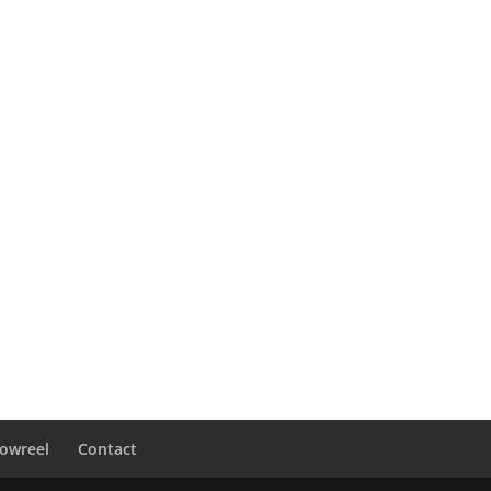
owreel
Contact