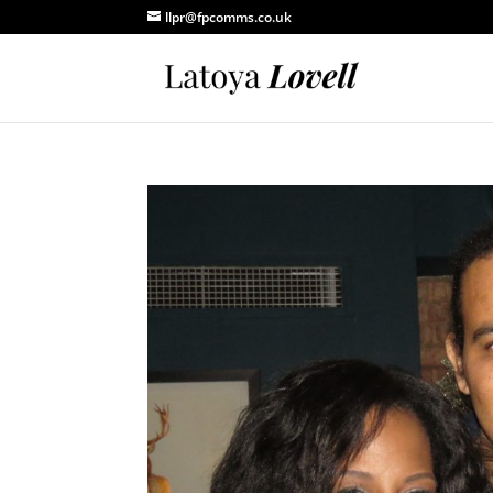
llpr@fpcomms.co.uk