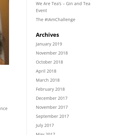
We Are Tea’s – Gin and Tea
Event
The #IAmChallenge
Archives
January 2019
November 2018
October 2018
April 2018
March 2018
February 2018
December 2017
November 2017
ence
September 2017
July 2017
May 2017