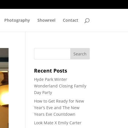
Photography
Showreel
Contact
Recent Posts
Hyde Park Winter
Wonderland Closing Family
Day Party
How to Get Ready for New
Year’s Eve and The New
Years Eve Countdown
Look Mate X Emily Carter