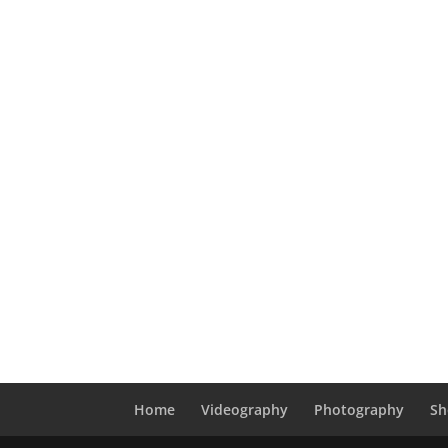
Home
Videography
Photography
Sh