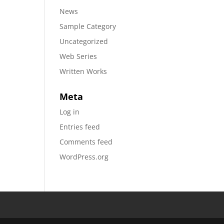
News
Sample Category
Uncategorized
Web Series
Written Works
Meta
Log in
Entries feed
Comments feed
WordPress.org