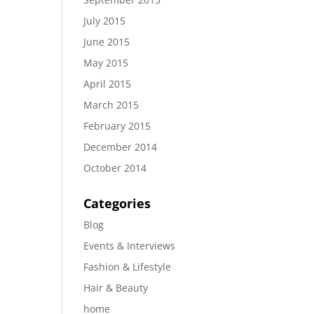
July 2015
June 2015
May 2015
April 2015
March 2015
February 2015
December 2014
October 2014
Categories
Blog
Events & Interviews
Fashion & Lifestyle
Hair & Beauty
home