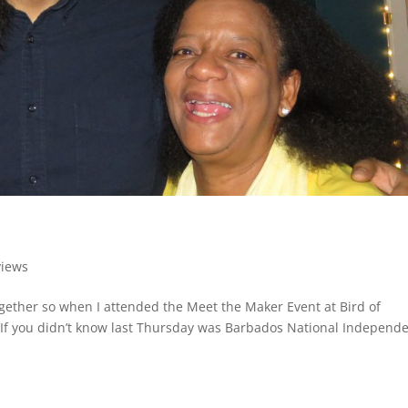
views
gether so when I attended the Meet the Maker Event at Bird of
l. If you didn’t know last Thursday was Barbados National Independ