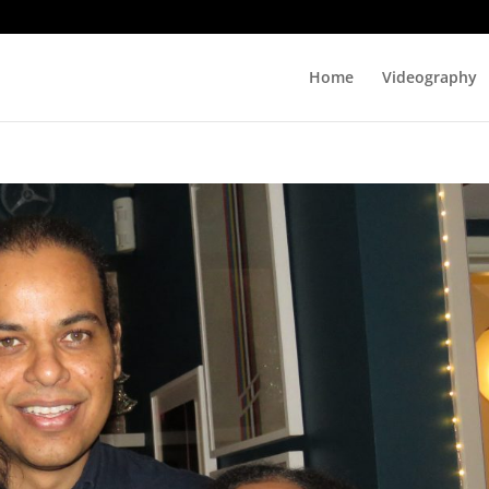
Home
Videography