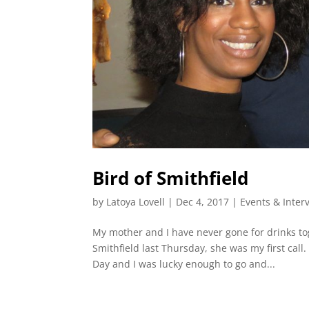
Bird of Smithfield
by
Latoya Lovell
|
Dec 4, 2017
|
Events & Inter
My mother and I have never gone for drinks to
Smithfield last Thursday, she was my first cal
Day and I was lucky enough to go and...