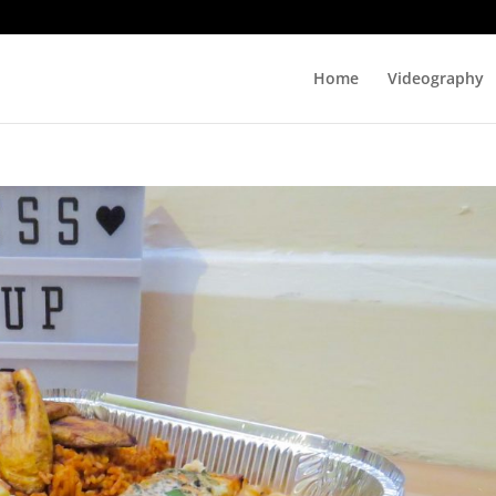
Home
Videography