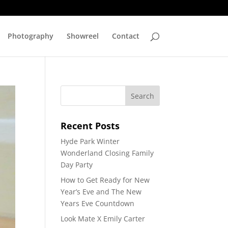
Photography
Showreel
Contact
Recent Posts
Hyde Park Winter
Wonderland Closing Family
Day Party
How to Get Ready for New
Year’s Eve and The New
Years Eve Countdown
Look Mate X Emily Carter