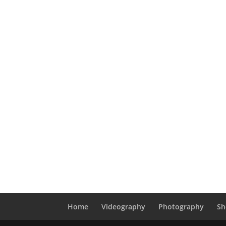
Home
Videography
Photography
Sh