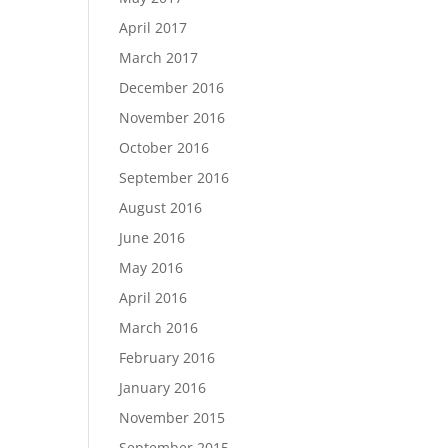
April 2017
March 2017
December 2016
November 2016
October 2016
September 2016
August 2016
June 2016
May 2016
April 2016
March 2016
February 2016
January 2016
November 2015
September 2015