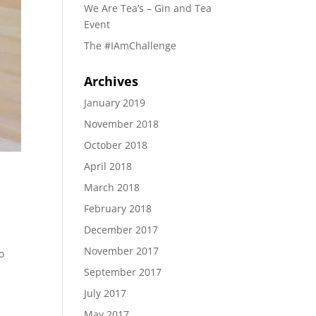
We Are Tea’s – Gin and Tea
Event
The #IAmChallenge
Archives
January 2019
November 2018
October 2018
April 2018
March 2018
February 2018
December 2017
November 2017
o
September 2017
July 2017
May 2017