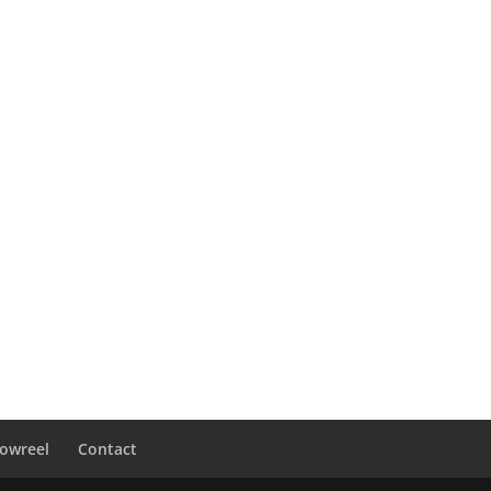
owreel
Contact