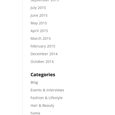
July 2015
June 2015
May 2015
April 2015
March 2015
February 2015
December 2014
October 2014
Categories
Blog
Events & Interviews
Fashion & Lifestyle
Hair & Beauty
home