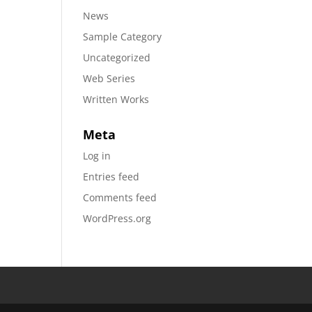
News
Sample Category
Uncategorized
Web Series
Written Works
Meta
Log in
Entries feed
Comments feed
WordPress.org