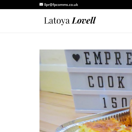
llpr@fpcomms.co.uk