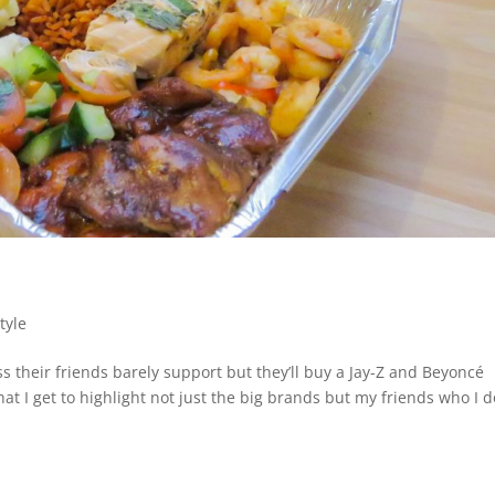
tyle
 their friends barely support but they’ll buy a Jay-Z and Beyoncé
hat I get to highlight not just the big brands but my friends who I d