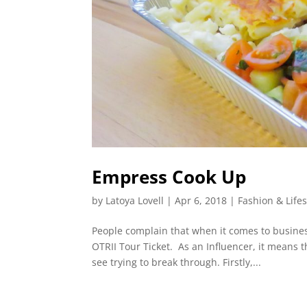
Empress Cook Up
by
Latoya Lovell
|
Apr 6, 2018
|
Fashion & Lifes
People complain that when it comes to business
OTRII Tour Ticket. As an Influencer, it means t
see trying to break through. Firstly,...