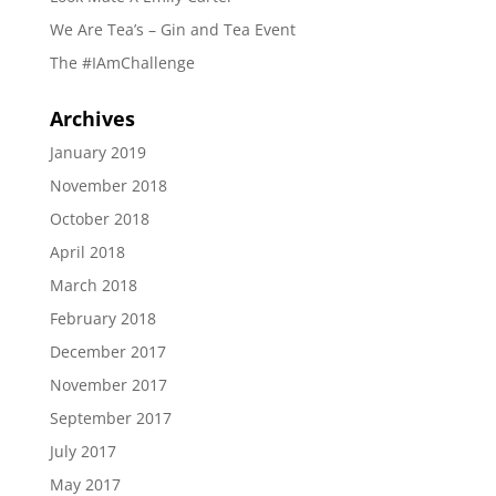
We Are Tea’s – Gin and Tea Event
The #IAmChallenge
Archives
January 2019
November 2018
October 2018
April 2018
March 2018
February 2018
December 2017
November 2017
September 2017
July 2017
May 2017