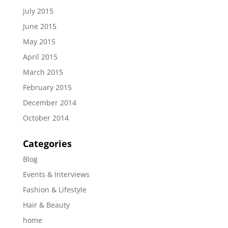
July 2015
June 2015
May 2015
April 2015
March 2015
February 2015
December 2014
October 2014
Categories
Blog
Events & Interviews
Fashion & Lifestyle
Hair & Beauty
home