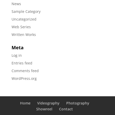
News
Sample Category
Uncategorized
Web Series
Written Works
Meta
Log in
Entries feed
Comments feed
WordPress.org
Home
Videography
Photography
Showreel
Contact