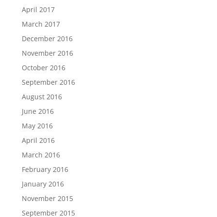
April 2017
March 2017
December 2016
November 2016
October 2016
September 2016
August 2016
June 2016
May 2016
April 2016
March 2016
February 2016
January 2016
November 2015
September 2015