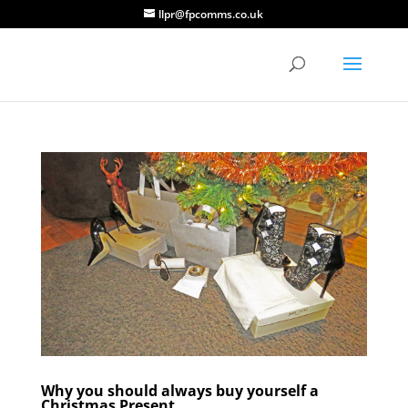
llpr@fpcomms.co.uk
Why you should always buy yourself a
Christmas Present