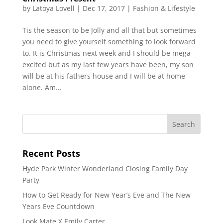
by
Latoya Lovell
|
Dec 17, 2017
|
Fashion & Lifestyle
Tis the season to be Jolly and all that but sometimes
you need to give yourself something to look forward
to. It is Christmas next week and I should be mega
excited but as my last few years have been, my son
will be at his fathers house and I will be at home
alone. Am...
Recent Posts
Hyde Park Winter Wonderland Closing Family Day
Party
How to Get Ready for New Year’s Eve and The New
Years Eve Countdown
Look Mate X Emily Carter